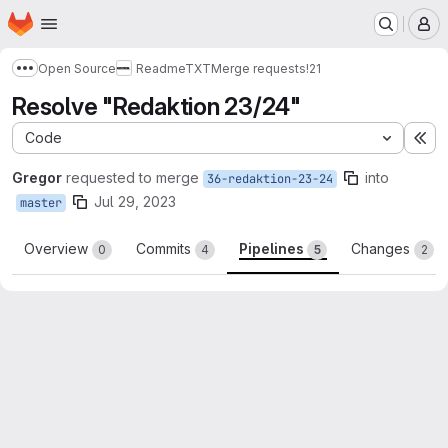
Homepage
Skip to main content
M
Open Source
ReadmeTXT
Merge requests
!21
Show more breadcrumbs
Resolve "Redaktion 23/24"
Code
Ex
Gregor
requested to merge
into
36-redaktion-23-24
Jul 29, 2023
master
Overview
Commits
Pipelines
Changes
0
4
5
2