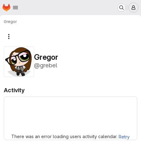
Homepage
Skip to main content
M
Gregor
More actions
Gregor
@grebel
Activity
Loading
There was an error loading users activity calendar.
Retry