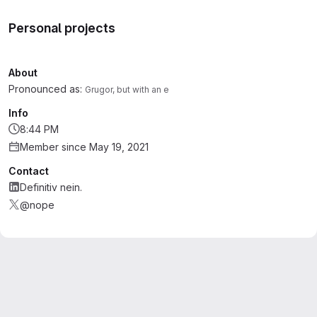
Personal projects
About
Pronounced as:
Grugor, but with an e
Info
8:44 PM
Member since May 19, 2021
Contact
Definitiv nein.
@nope