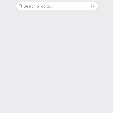
Search or go to…
/