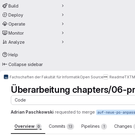
Build
Deploy
Operate
Monitor
Analyze
Help
Collapse sidebar
Fachschaften der Fakultät für Informatik
Open Source
ReadmeTXT
M
Überarbeitung chapters/06-pr
Code
Adrian Paschkowski
requested to merge
auf-neue-po-anpas
Overview
Commits
Pipelines
Changes
0
13
1