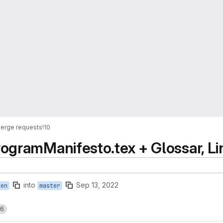
erge requests
!10
ogramManifesto.tex + Glossar, Li
into
Sep 13, 2022
sen
master
6