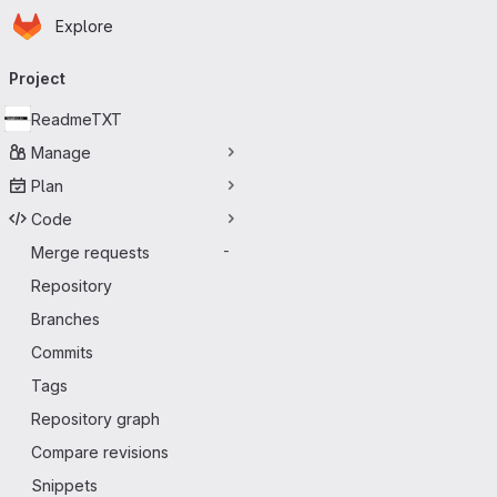
Homepage
Skip to main content
Explore
Primary navigation
Project
ReadmeTXT
Manage
Plan
Code
Merge requests
-
Repository
Branches
Commits
Tags
Repository graph
Compare revisions
Snippets