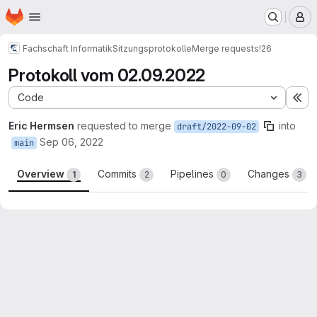
Homepage
Skip to main content
M
Fachschaft Informatik
Sitzungsprotokolle
Merge requests
!26
Protokoll vom 02.09.2022
Code
Ex
Eric Hermsen
requested to merge
into
draft/2022-09-02
Sep 06, 2022
main
Overview
Commits
Pipelines
Changes
1
2
0
3
Merge request reports