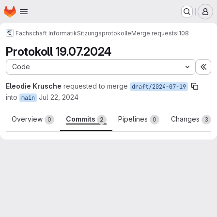
Homepage
Skip to main content
M
Fachschaft Informatik
Sitzungsprotokolle
Merge requests
!108
Protokoll 19.07.2024
Code
Ex
Eleodie Krusche
requested to merge
draft/2024-07-19
into
Jul 22, 2024
main
Overview
Commits
Pipelines
Changes
0
2
0
3