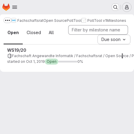
Homepage
Skip to main content
M
Fachschaftsrat
Open Source
PollTool
PollTool v1
Milestones
Show more breadcrumbs
Milestones
Open
Closed
All
Due soon
WS19/20
Fachschaft Angewandte Informatik / Fachschaftsrat / Open Source / Po
Mile
started on Oct 1, 2019
Open
0%