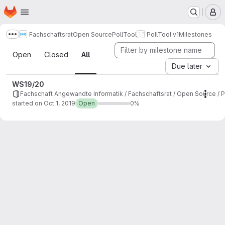
Homepage
Skip to main content
M
Fachschaftsrat
Open Source
PollTool
PollTool v1
Milestones
Show more breadcrumbs
Milestones
Open
Closed
All
Due later
WS19/20
Fachschaft Angewandte Informatik / Fachschaftsrat / Open Source / Po
Mile
started on Oct 1, 2019
Open
0%