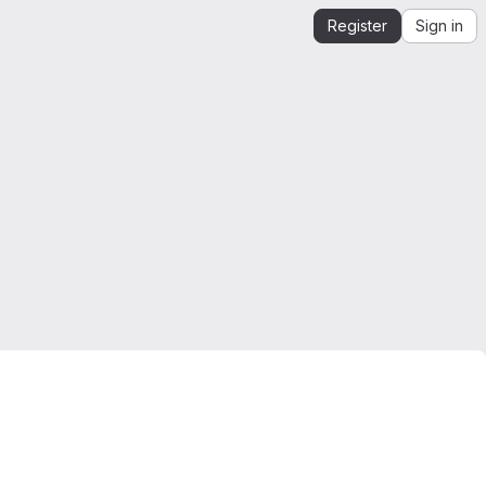
Register
Sign in