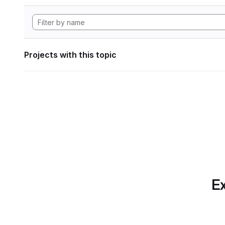
Projects with this topic
Ex