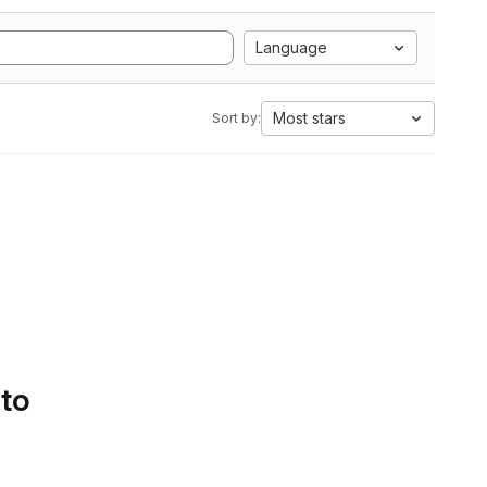
Language
Most stars
Sort by:
 to