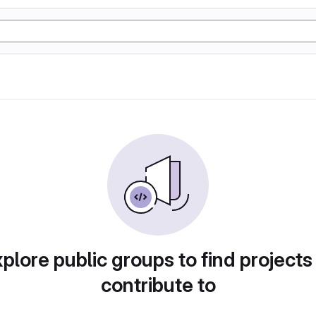
plore public groups to find projects
contribute to