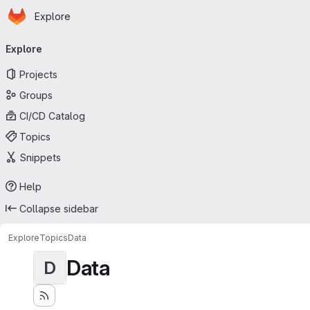
Homepage
Skip to main content
Explore
Primary navigation
Explore
Projects
Groups
CI/CD Catalog
Topics
Snippets
Help
Collapse sidebar
Explore
Topics
Data
Data
D