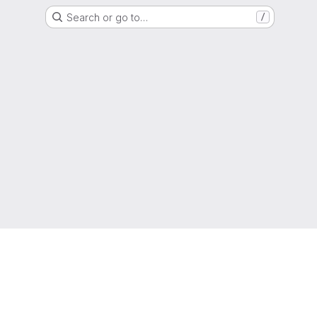
Search or go to…
/