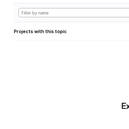
Projects with this topic
Ex