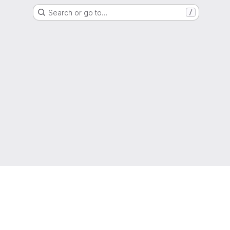
Search or go to…
/