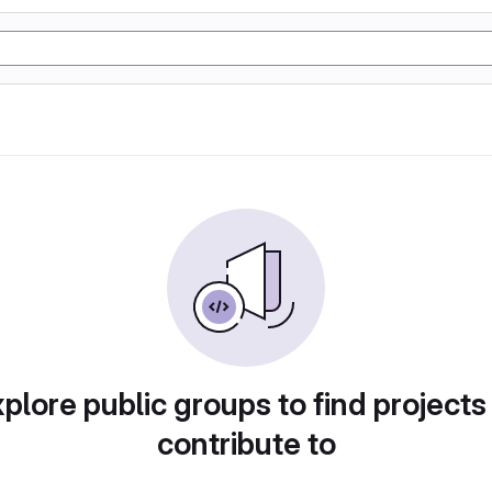
plore public groups to find projects
contribute to