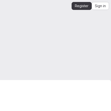
Register
Sign in