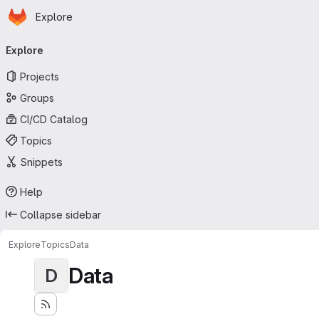
Homepage
Skip to main content
Explore
Primary navigation
Explore
Projects
Groups
CI/CD Catalog
Topics
Snippets
Help
Collapse sidebar
Explore
Topics
Data
Data
D