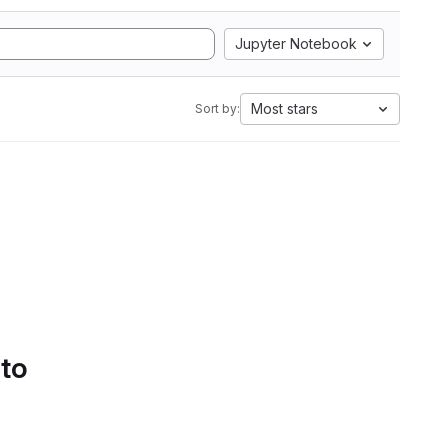
Jupyter Notebook
Most stars
Sort by:
 to