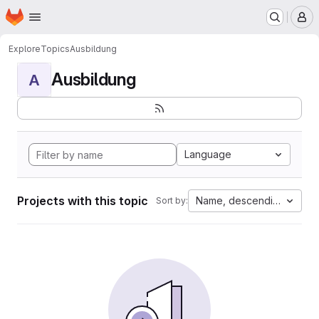
Homepage
Skip to main content
M
Explore
Topics
Ausbildung
Ausbildung
A
Language
Projects with this topic
Name, descending
Sort by: