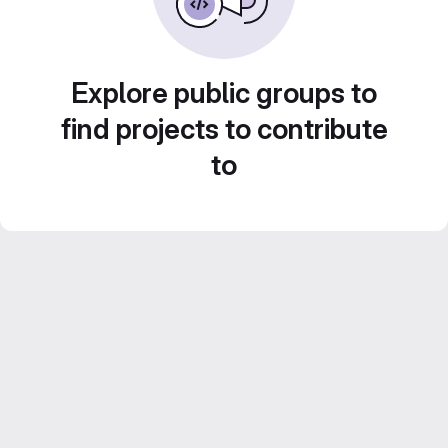
Explore public groups to
find projects to contribute
to