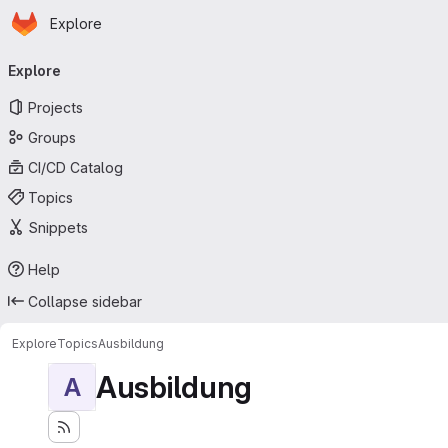
Homepage
Skip to main content
Explore
Primary navigation
Explore
Projects
Groups
CI/CD Catalog
Topics
Snippets
Help
Collapse sidebar
Explore
Topics
Ausbildung
Ausbildung
A