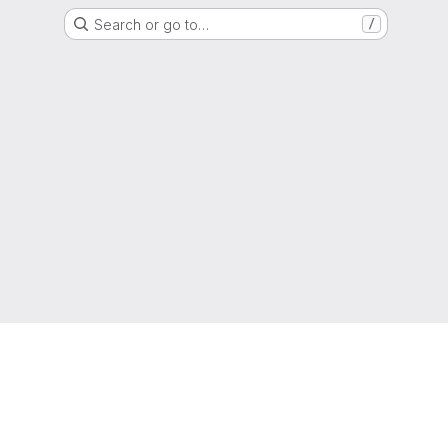
Search or go to…
/