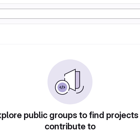
plore public groups to find projects
contribute to