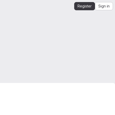
Register
Sign in