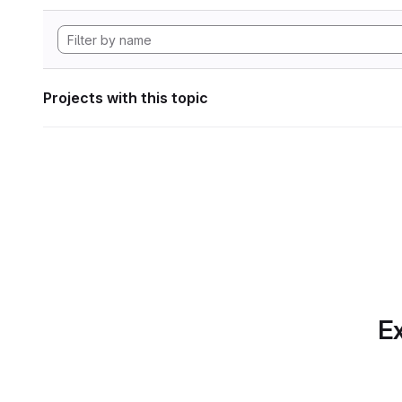
Projects with this topic
Ex