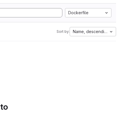
Dockerfile
Name, descending
Sort by:
 to