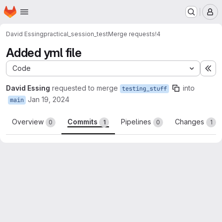
Homepage
Skip to main content
M
David Essing
practical_session_test
Merge requests
!4
Added yml file
Code
Ex
David Essing
requested to merge
into
testing_stuff
Jan 19, 2024
main
Overview
Commits
Pipelines
Changes
0
1
0
1