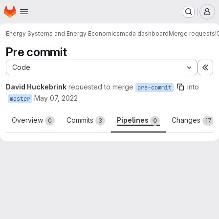
Homepage
Skip to main content
M
Energy Systems and Energy Economics
mcda dashboard
Merge requests
!
Pre commit
Code
Ex
David Huckebrink
requested to merge
into
pre-commit
May 07, 2022
master
Overview
Commits
Pipelines
Changes
0
3
0
17