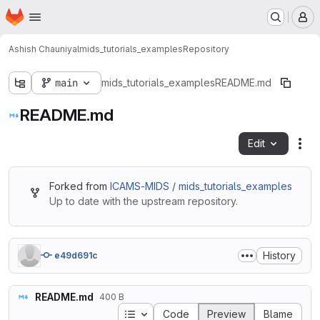
Homepage
Skip to main content
M
Ashish Chauniyal
mids_tutorials_examples
Repository
main
mids_tutorials_examples
README.md
README.md
Edit
Fil
Forked from
ICAMS-MIDS / mids_tutorials_examples
Up to date with the upstream repository.
History
e49d691c
README.md
400 B
Table of contents
Code
Preview
Blame