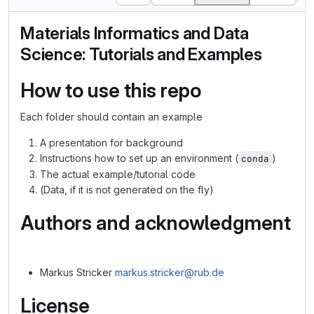
Materials Informatics and Data
Science: Tutorials and Examples
How to use this repo
Each folder should contain an example
A presentation for background
Instructions how to set up an environment (
)
conda
The actual example/tutorial code
(Data, if it is not generated on the fly)
Authors and acknowledgment
Markus Stricker
markus.stricker@rub.de
License