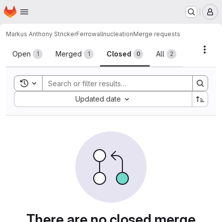
Homepage
Skip to main content
M
Markus Anthony Stricker
Ferrowallnucleation
Merge requests
Merge requests
Acti
Open
Merged
Closed
All
1
1
0
2
Toggle search history
Sort by:
Updated date
There are no closed merge