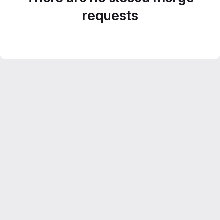
requests