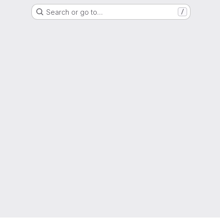
Search or go to…
/