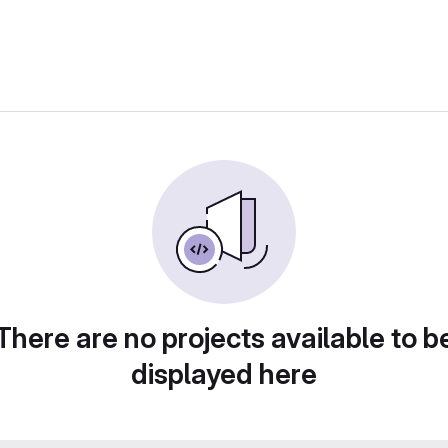
There are no projects available to b
displayed here