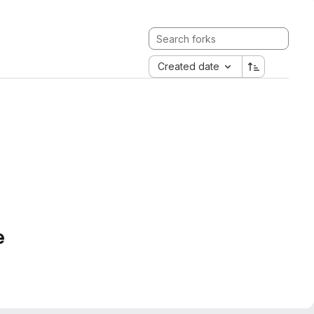
Created date
e