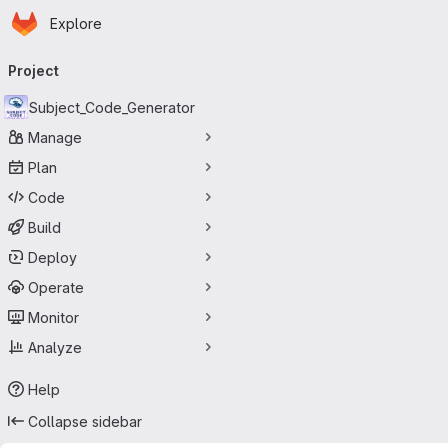
Homepage
Skip to main content
Explore
Primary navigation
Project
Subject_Code_Generator
Manage
Plan
Code
Build
Deploy
Operate
Monitor
Analyze
Help
Collapse sidebar