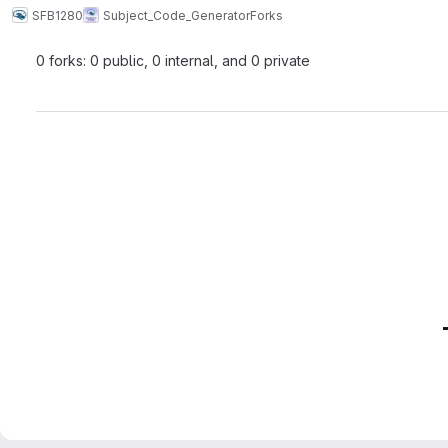
SFB1280
Subject_Code_Generator
Forks
0 forks: 0 public, 0 internal, and 0 private