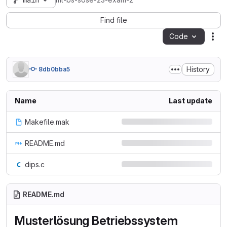
main
ml-bs-sose-23-exam-2
Find file
Code
Act
History
8db0bba5
Name
Last update
Makefile.mak
README.md
dips.c
README.md
Musterlösung Betriebssystem