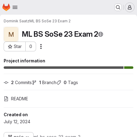
Homepage
Skip to main content
M
Dominik Saatz
ML BS SoSe 23 Exam 2
ML BS SoSe 23 Exam 2
M
Star
0
Actions
Project ID: 3582
Project information
2
 Commits
1
 Branch
0
 Tags
README
Created on
July 12, 2024