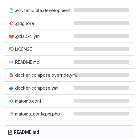
.env.template.development
.gitignore
.gitlab-ci.yml
LICENSE
README.md
docker-compose.override.yml
docker-compose.yml
matomo.conf
matomo_config.ini.php
README.md