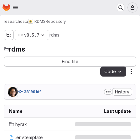
Homepage
Skip to main content
M
researchdata
RDMS
Repository
v0.3.7
rdms
rdms
Find file
Code
Act
History
381991df
Name
Last update
hyrax
.env.template