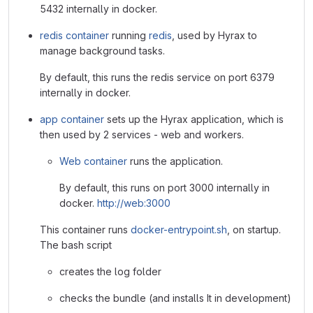
5432 internally in docker.
redis container
running
redis
, used by Hyrax to
manage background tasks.
By default, this runs the redis service on port 6379
internally in docker.
app container
sets up the Hyrax application, which is
then used by 2 services - web and workers.
Web container
runs the application.
By default, this runs on port 3000 internally in
docker.
http://web:3000
This container runs
docker-entrypoint.sh
, on startup.
The bash script
creates the log folder
checks the bundle (and installs It in development)