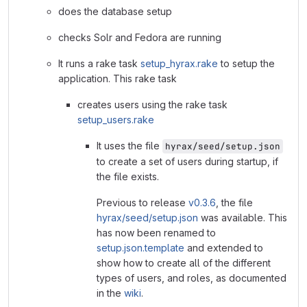
does the database setup
checks Solr and Fedora are running
It runs a rake task
setup_hyrax.rake
to setup the
application. This rake task
creates users using the rake task
setup_users.rake
It uses the file
hyrax/seed/setup.json
to create a set of users during startup, if
the file exists.
Previous to release
v0.3.6
, the file
hyrax/seed/setup.json
was available. This
has now been renamed to
setup.json.template
and extended to
show how to create all of the different
types of users, and roles, as documented
in the
wiki
.