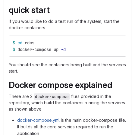
quick start
If you would like to do a test run of the system, start the
docker containers
$ 
cd 
rdms
$ 
docker-compose up 
-d
You should see the containers being built and the services
start.
Docker compose explained
There are 2
files provided in the
docker-compose
repository, which build the containers running the services
as shown above
docker-compose.yml
is the main docker-compose file.
It builds all the core servcies required to run the
application