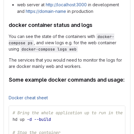
web server at
http://localhost:3000
in development
and
https://domain-name
in production
docker container status and logs
You can see the state of the containers with
docker-
, and view logs e.g. for the web container
compose ps
using
docker-compose logs web
The services that you would need to monitor the logs for
are docker mainly web and workers.
Some example docker commands and usage:
Docker cheat sheet
# Bring the whole application up to run in the bac
hd up 
-d
--build
# Stop the container