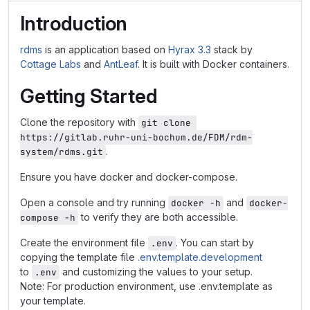
Introduction
rdms
is an application based on
Hyrax 3.3
stack by
Cottage Labs
and
AntLeaf
. It is built with Docker containers.
Getting Started
Clone the repository with
git clone 
https://gitlab.ruhr-uni-bochum.de/FDM/rdm-
.
system/rdms.git
Ensure you have docker and docker-compose.
Open a console and try running
and
docker -h
docker-
to verify they are both accessible.
compose -h
Create the environment file
. You can start by
.env
copying the template file
.env.template.development
to
and customizing the values to your setup.
.env
Note: For production environment, use .env.template as
your template.