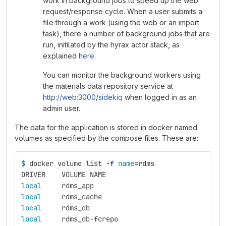
work in background jobs to speed up the web
request/response cycle. When a user submits a
file through a work (using the web or an import
task), there a number of background jobs that are
run, initilated by the hyrax actor stack, as
explained
here
.
You can monitor the background workers using
the materials data repository service at
http://web:3000/sidekiq
when logged in as an
admin user.
The data for the application is stored in docker named
volumes as specified by the compose files. These are:
$ 
docker volume list 
-f
name
=
rdms
DRIVER    VOLUME NAME
local     
rdms_app
local     
rdms_cache
local     
rdms_db
local     
rdms_db-fcrepo