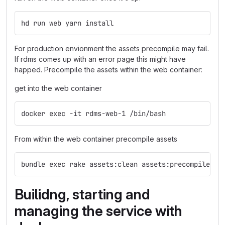
hd run web yarn install
For production envionment the assets precompile may fail.
If rdms comes up with an error page this might have
happed. Precompile the assets within the web container:
get into the web container
docker exec -it rdms-web-1 /bin/bash
From within the web container precompile assets
bundle exec rake assets:clean assets:precompile
Builidng, starting and
managing the service with