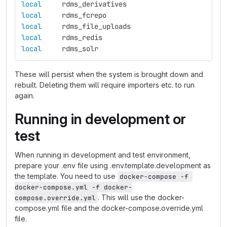
local     
rdms_derivatives
local     
rdms_fcrepo
local     
rdms_file_uploads
local     
rdms_redis
local     
rdms_solr
These will persist when the system is brought down and
rebuilt. Deleting them will require importers etc. to run
again.
Running in development or
test
When running in development and test environment,
prepare your .env file using .env.template.development as
the template. You need to use
docker-compose -f 
docker-compose.yml -f docker-
. This will use the docker-
compose.override.yml
compose.yml file and the docker-compose.override.yml
file.