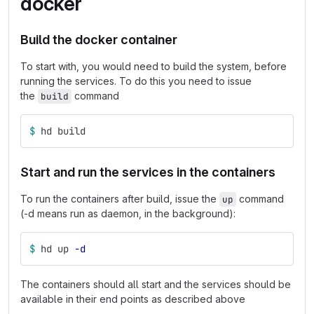
docker
Build the docker container
To start with, you would need to build the system, before
running the services. To do this you need to issue
the
command
build
$ 
hd build
Start and run the services in the containers
To run the containers after build, issue the
command
up
(-d means run as daemon, in the background):
$ 
hd up 
-d
The containers should all start and the services should be
available in their end points as described above