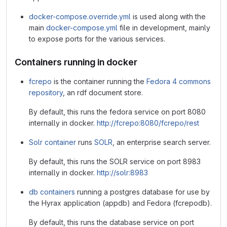
docker-compose.override.yml
is used along with the
main
docker-compose.yml
file in development, mainly
to expose ports for the various services.
Containers running in docker
fcrepo
is the container running the
Fedora 4 commons
repository
, an rdf document store.
By default, this runs the fedora service on port 8080
internally in docker.
http://fcrepo:8080/fcrepo/rest
Solr container
runs
SOLR
, an enterprise search server.
By default, this runs the SOLR service on port 8983
internally in docker.
http://solr:8983
db containers
running a postgres database for use by
the Hyrax application (appdb) and Fedora (fcrepodb).
By default, this runs the database service on port