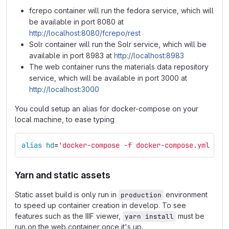
fcrepo container will run the fedora service, which will
be available in port 8080 at
http://localhost:8080/fcrepo/rest
Solr container will run the Solr service, which will be
available in port 8983 at
http://localhost:8983
The web container runs the materials data repository
service, which will be available in port 3000 at
http://localhost:3000
You could setup an alias for docker-compose on your
local machine, to ease typing
alias 
hd
=
'docker-compose -f docker-compose.yml -f 
Yarn and static assets
Static asset build is only run in
environment
production
to speed up container creation in develop. To see
features such as the IIIF viewer,
must be
yarn install
run on the web container once it's up.