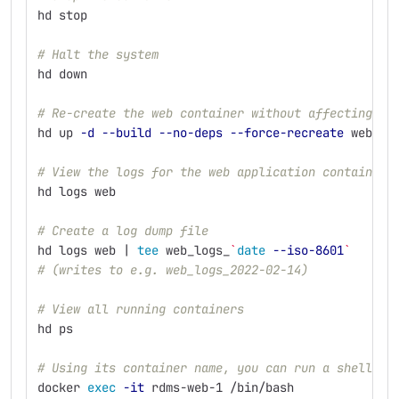
hd stop
# Halt the system
hd down
# Re-create the web container without affecting th
hd up 
-d
--build
--no-deps
--force-recreate
 web
# View the logs for the web application container
hd logs web
# Create a log dump file
hd logs web | 
tee 
web_logs_
`
date
--iso-8601
`
# (writes to e.g. web_logs_2022-02-14)
# View all running containers
hd ps     
# Using its container name, you can run a shell in
docker 
exec
-it
 rdms-web-1 /bin/bash