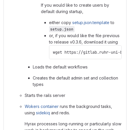
If you would like to create users by
default during startup,
either copy
setup.json.template
to
setup.json
or, if you would like the file previous
to release v0.3.6, download it using
wget https://gitlab.ruhr-uni-boch
Loads the default workflows
Creates the default admin set and collection
types
Starts the rails server
Wokers container
runs the background tasks,
using
sidekiq
and redis.
Hyrax processes long-running or particularly slow