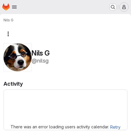
Homepage
Skip to main content
M
Nils G
More actions
Nils G
@nilsg
Activity
Loading
There was an error loading users activity calendar.
Retry