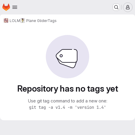
Homepage
Skip to main content
M
LOLM
Plane Glider
Tags
Repository has no tags yet
Use git tag command to add a new one:
git tag -a v1.4 -m 'version 1.4'