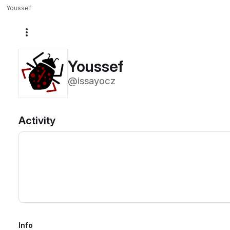
Youssef
More actions
Youssef
@issayocz
Activity
Info