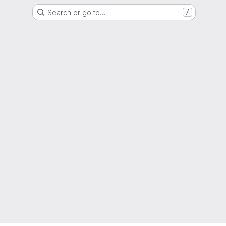
Search or go to…
/