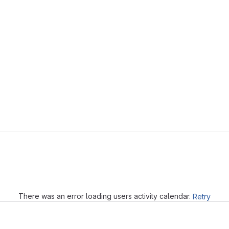
Loading
There was an error loading users activity calendar.
Retry