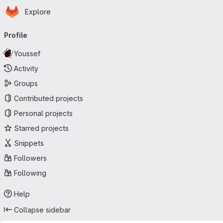
Homepage
Skip to main content
Explore
Primary navigation
Profile
Youssef
Activity
Groups
Contributed projects
Personal projects
Starred projects
Snippets
Followers
Following
Help
Collapse sidebar