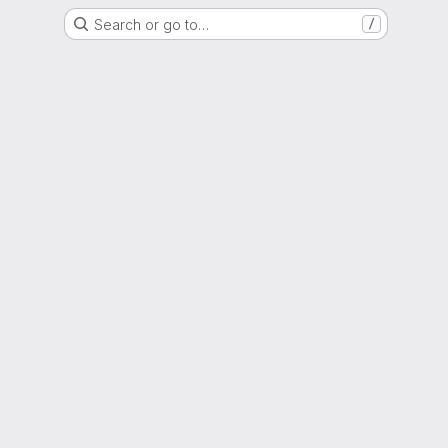
Search or go to…
/