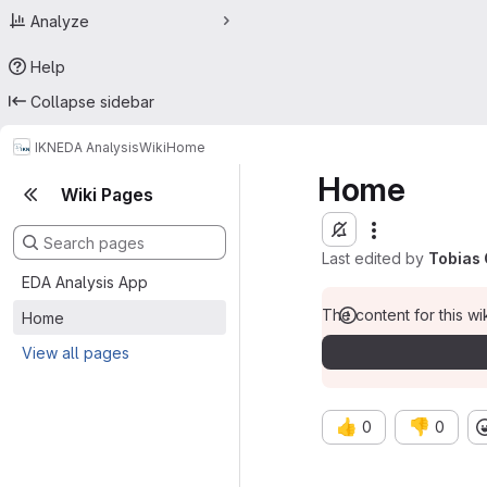
Analyze
Help
Collapse sidebar
IKN
EDA Analysis
Wiki
Home
Home
Wiki Pages
Last edited by
Tobias 
EDA Analysis App
The content for this wik
Home
View all pages
👍
👎
0
0