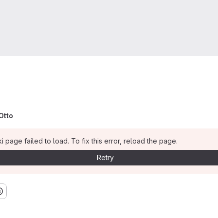
Otto
i page failed to load. To fix this error, reload the page.
Retry