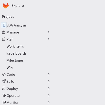
Homepage
Skip to main content
Explore
Primary navigation
Project
E
EDA Analysis
Manage
Plan
Work items
-
Issue boards
Milestones
Wiki
Code
Build
Deploy
Operate
Monitor