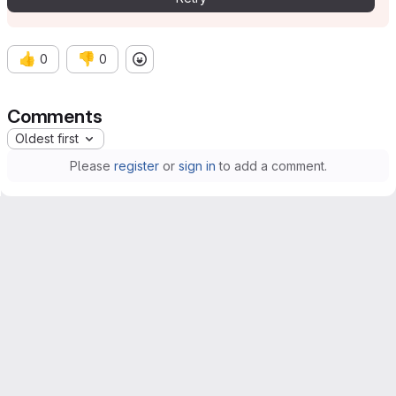
👍
👎
0
0
Comments
Oldest first
Please
register
or
sign in
to add a comment.