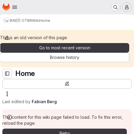
Homepage
Skip to main content
M
IKN
OTBR
Wiki
Home
This is an old version of this page.
Go to most recent version
Browse history
Home
Last edited by
Fabian Berg
The content for this wiki page failed to load. To fix this error,
reload the page.
Retry