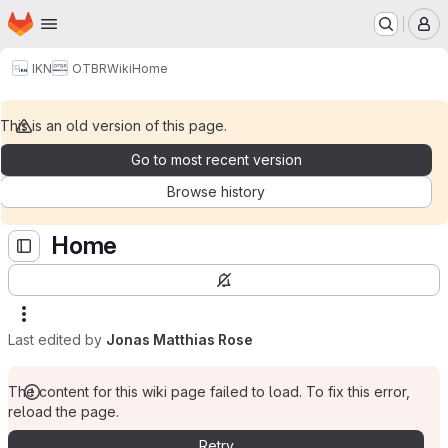
Homepage
Skip to main content
M
IKN
OTBR
Wiki
Home
This is an old version of this page.
Go to most recent version
Browse history
Home
Last edited by
Jonas Matthias Rose
The content for this wiki page failed to load. To fix this error,
reload the page.
Retry