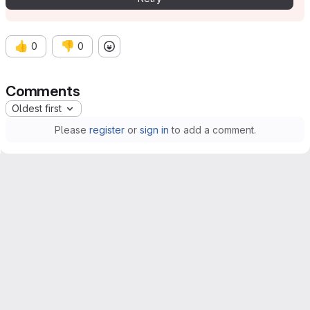
👍
👎
0
0
Comments
Oldest first
Please
register
or
sign in
to add a comment.