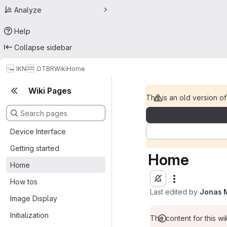
Analyze
Help
Collapse sidebar
IKN
OTBR
Wiki
Home
Wiki Pages
This is an old version of
Device Interface
Getting started
Home
Home
How tos
Last edited by
Jonas 
Image Display
Initialization
The content for this wik