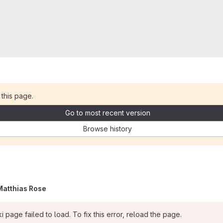
 this page.
Go to most recent version
Browse history
Matthias Rose
i page failed to load. To fix this error, reload the page.