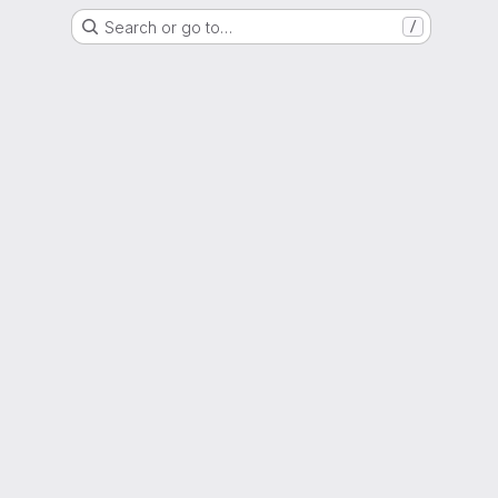
Search or go to…
/