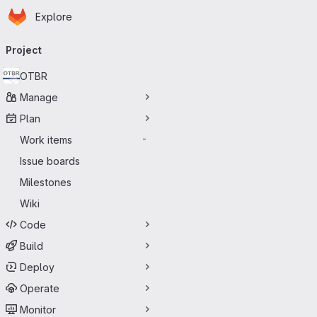
Homepage
Skip to main content
Explore
Primary navigation
Project
OTBR
Manage
Plan
Work items
-
Issue boards
Milestones
Wiki
Code
Build
Deploy
Operate
Monitor