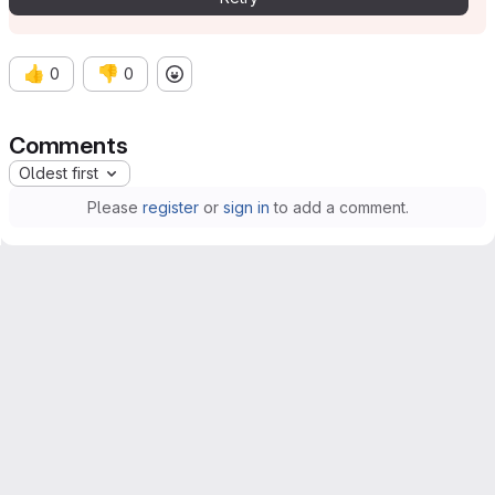
👍
👎
0
0
Comments
Oldest first
Please
register
or
sign in
to add a comment.