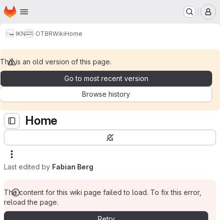
Homepage
Skip to main content
M
IKN
OTBR
Wiki
Home
This is an old version of this page.
Go to most recent version
Browse history
Home
Last edited by
Fabian Berg
The content for this wiki page failed to load. To fix this error,
reload the page.
Retry