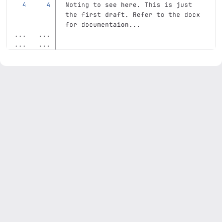
Noting to see here. This is just 
the first draft. Refer to the docx 
for documentaion... 
...
...
...
...