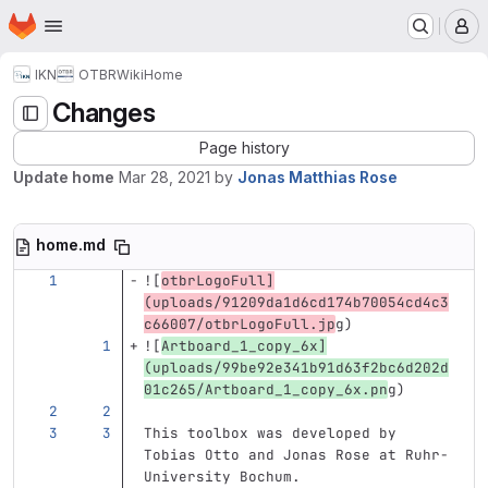
Homepage
Skip to main content
M
IKN
OTBR
Wiki
Home
Changes
Page history
Update home
Mar 28, 2021
by
Jonas Matthias Rose
home.md
![
otbrLogoFull
]
(
uploads/91209da1d6cd174b70054cd4c3
c66007/otbrLogoFull.jp
g
)
![
Artboard_1_copy_6x
]
(
uploads/99be92e341b91d63f2bc6d202d
01c265/Artboard_1_copy_6x.pn
g
)
This toolbox was developed by 
Tobias Otto and Jonas Rose at Ruhr-
University Bochum.