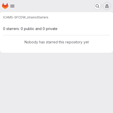
Homepage
Skip to main content
M
ICAMS-SFC
DW_strains
Starrers
0 starrers: 0 public and 0 private
Nobody has starred this repository yet