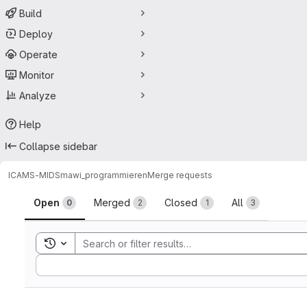
Build
Deploy
Operate
Monitor
Analyze
Help
Collapse sidebar
ICAMS-MIDS
mawi_programmieren
Merge requests
Merge requests
Open
Merged
Closed
All
0
2
1
3
Toggle search history
Sort by: