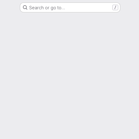
Search or go to…
/