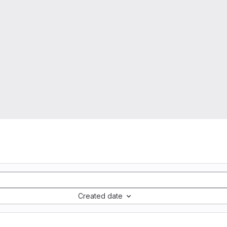
Created date