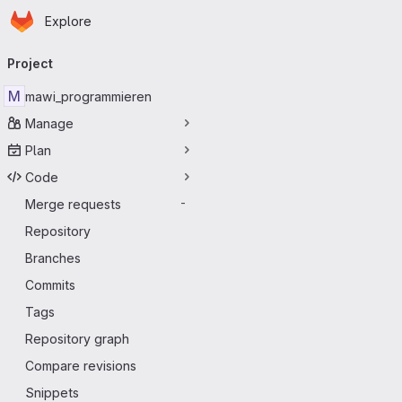
Homepage
Skip to main content
Explore
Primary navigation
Project
M
mawi_programmieren
Manage
Plan
Code
Merge requests
-
Repository
Branches
Commits
Tags
Repository graph
Compare revisions
Snippets