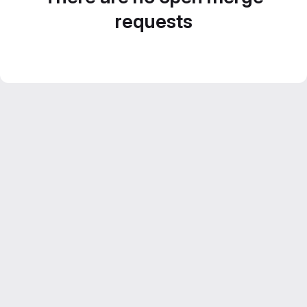
requests