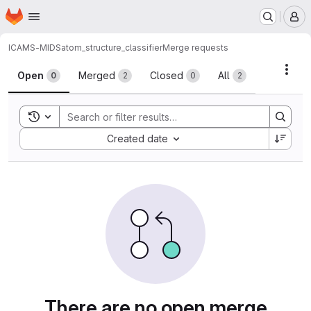
Homepage
Skip to main content
M
ICAMS-MIDS
atom_structure_classifier
Merge requests
Merge requests
Acti
Open
Merged
Closed
All
0
2
0
2
Toggle search history
Sort by:
Created date
There are no open merge