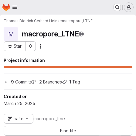
Homepage
Skip to main content
M
Thomas Dietrich Gerhard Heinze
macropore_LTNE
macropore_LTNE
M
Star
0
Actions
Project ID: 4544
Project information
9
 Commits
2
 Branches
1
 Tag
Created on
March 25, 2025
main
macropore_ltne
Find file