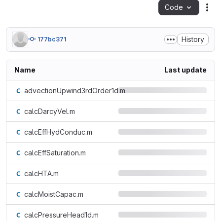
Code
Act
History
177bc371
Name
Last update
advectionUpwind3rdOrder1d.m
calcDarcyVel.m
calcEffHydConduc.m
calcEffSaturation.m
calcHTA.m
calcMoistCapac.m
calcPressureHead1d.m