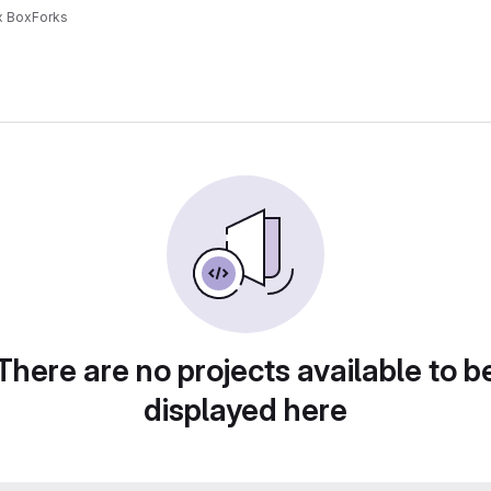
x Box
Forks
There are no projects available to b
displayed here