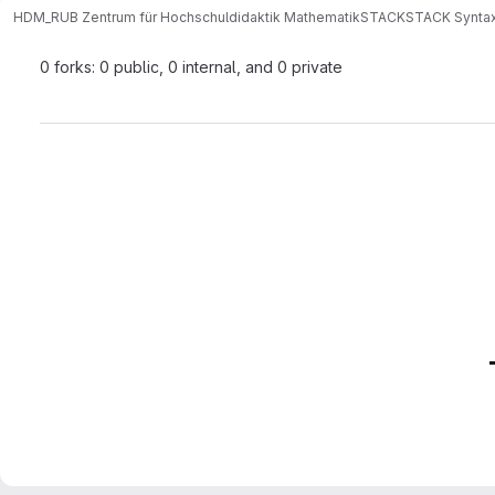
HDM_RUB Zentrum für Hochschuldidaktik Mathematik
STACK
STACK Synta
0 forks: 0 public, 0 internal, and 0 private