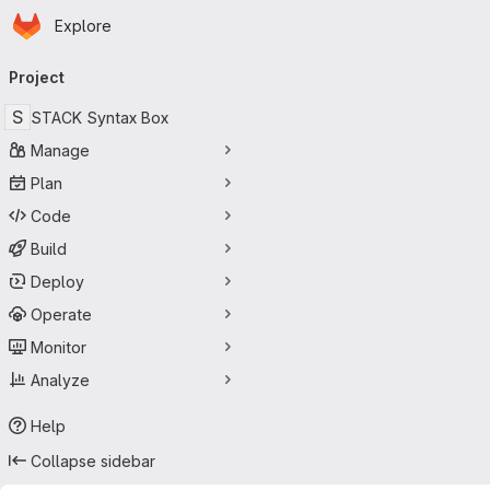
Homepage
Skip to main content
Explore
Primary navigation
Project
S
STACK Syntax Box
Manage
Plan
Code
Build
Deploy
Operate
Monitor
Analyze
Help
Collapse sidebar