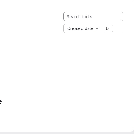
Created date
e