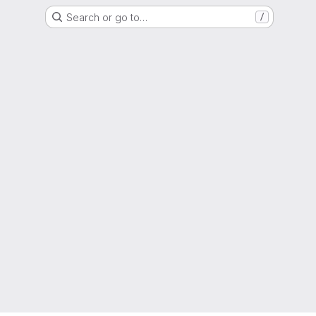
Search or go to…
/