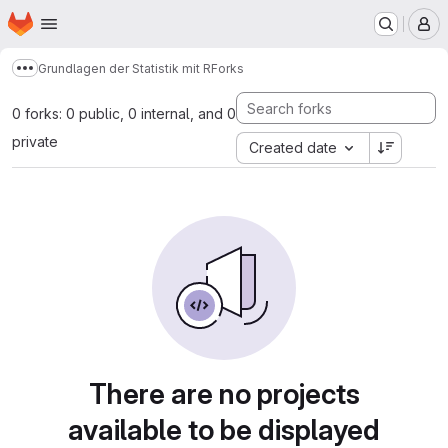
Homepage
Skip to main content
M
Grundlagen der Statistik mit R
Forks
Show more breadcrumbs
0 forks: 0 public, 0 internal, and 0
private
Created date
There are no projects
available to be displayed