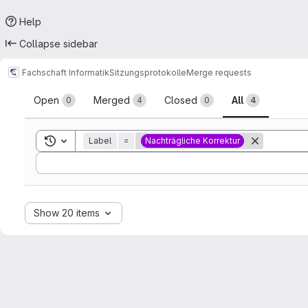
Help
Collapse sidebar
Fachschaft Informatik
Sitzungsprotokolle
Merge requests
Merge requests
Open
Merged
Closed
All
0
4
0
4
Toggle search history
Label
=
Nachträgliche Korrektur
Sort by:
Show 20 items