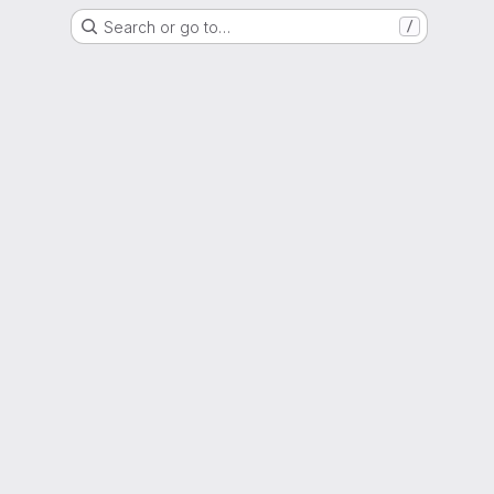
Search or go to…
/