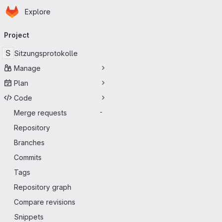
Homepage
Skip to main content
Explore
Primary navigation
Project
S
Sitzungsprotokolle
Manage
Plan
Code
Merge requests
-
Repository
Branches
Commits
Tags
Repository graph
Compare revisions
Snippets