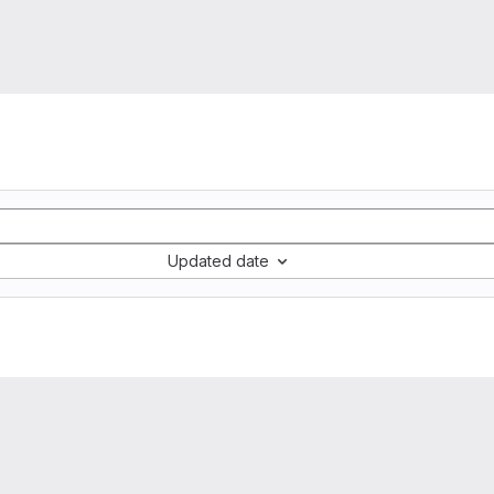
Updated date