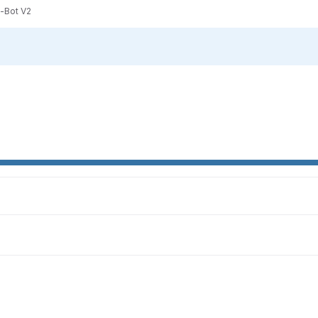
-Bot V2