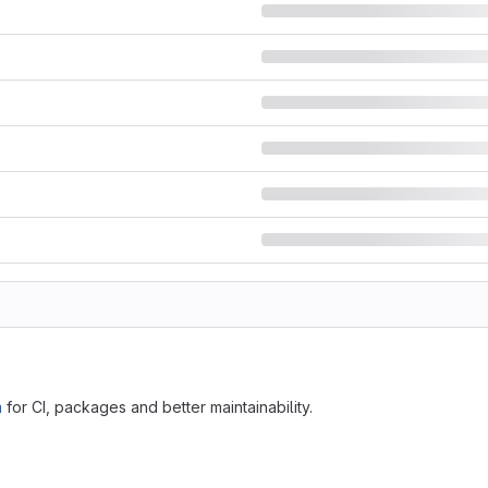
m
for CI, packages and better maintainability.