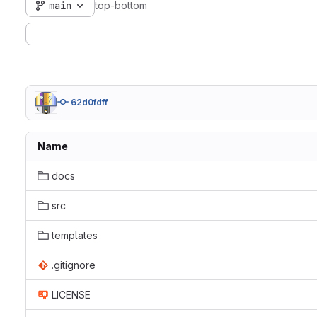
main
top-bottom
62d0fdff
Name
docs
src
templates
.gitignore
LICENSE