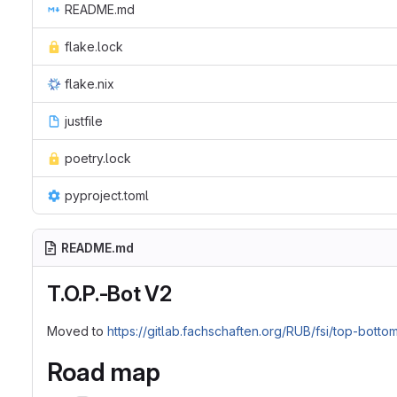
README.md
flake.lock
flake.nix
justfile
poetry.lock
pyproject.toml
README.md
T.O.P.-Bot V2
Moved to
https://gitlab.fachschaften.org/RUB/fsi/top-botto
Road map