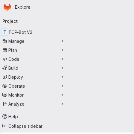
Homepage
Skip to main content
Explore
Primary navigation
Project
T
TOP-Bot V2
Manage
Plan
Code
Build
Deploy
Operate
Monitor
Analyze
Help
Collapse sidebar