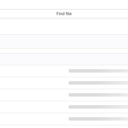
Find file