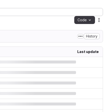
Code
Action
History
Last update