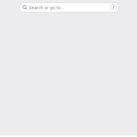
Search or go to…
/