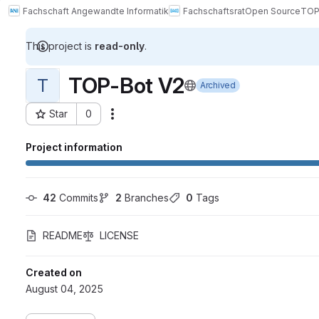
Fachschaft Angewandte Informatik
Fachschaftsrat
Open Source
TOP
This project is
read-only
.
TOP-Bot V2
T
Archived
Star
0
Actions
Project ID: 5267
Project information
42
 Commits
2
 Branches
0
 Tags
README
LICENSE
Created on
August 04, 2025