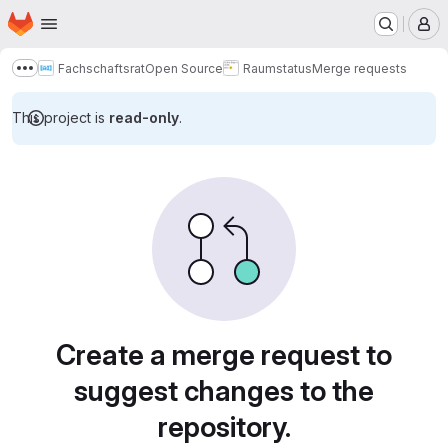
Homepage
Skip to main content
M
Fachschaftsrat
Open Source
Raumstatus
Merge requests
Show more breadcrumbs
This project is
read-only
.
Merge requests
Create a merge request to
suggest changes to the
repository.