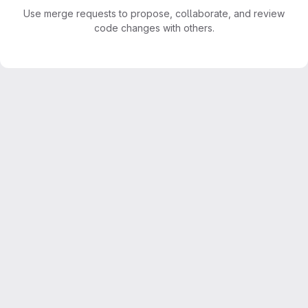
Use merge requests to propose, collaborate, and review
code changes with others.