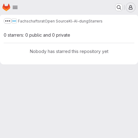
Homepage
Skip to main content
M
Fachschaftsrat
Open Source
Kl-AI-dung
Starrers
Show more breadcrumbs
0 starrers: 0 public and 0 private
Nobody has starred this repository yet