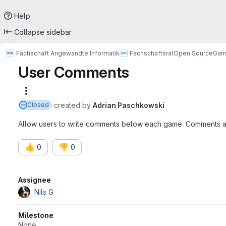
Help
Collapse sidebar
Fachschaft Angewandte Informatik
Fachschaftsrat
Open Source
Gam
User Comments
More actions
created
by
Adrian Paschkowski
Closed
Allow users to write comments below each game. Comments ar
👍
👎
0
0
Attributes
Assignee
Nils G
Milestone
None