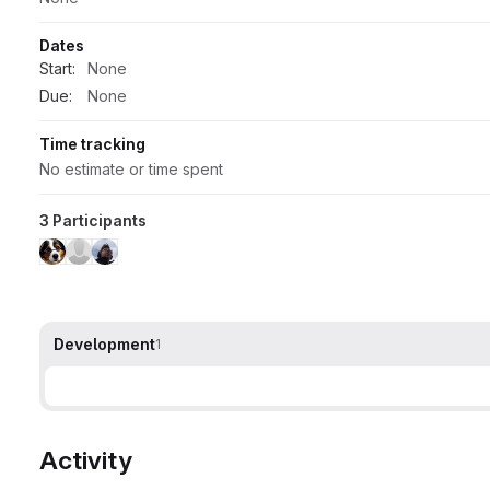
Dates
Start:
None
Due:
None
Time tracking
No estimate or time spent
3 Participants
Development
1
Activity