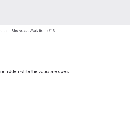
e Jam Showcase
Work items
#13
e hidden while the votes are open.