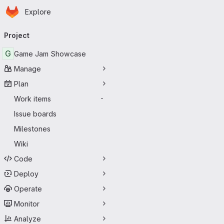
Homepage
Skip to main content
Explore
Primary navigation
Project
G
Game Jam Showcase
Manage
Plan
Work items
-
Issue boards
Milestones
Wiki
Code
Deploy
Operate
Monitor
Analyze