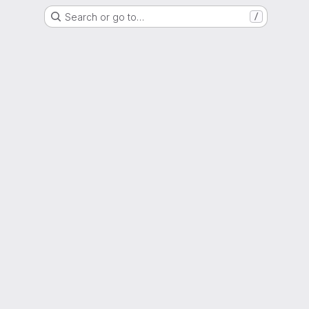
Search or go to…
/