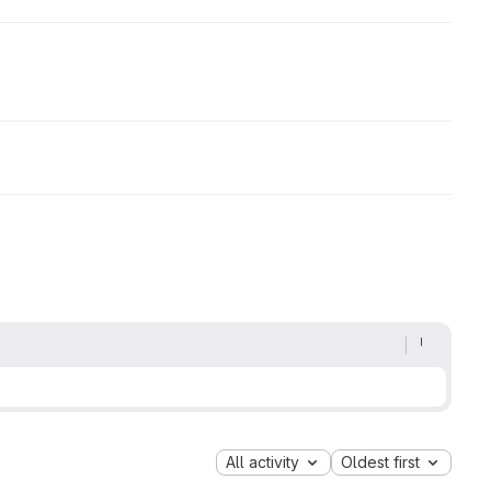
All activity
Oldest first