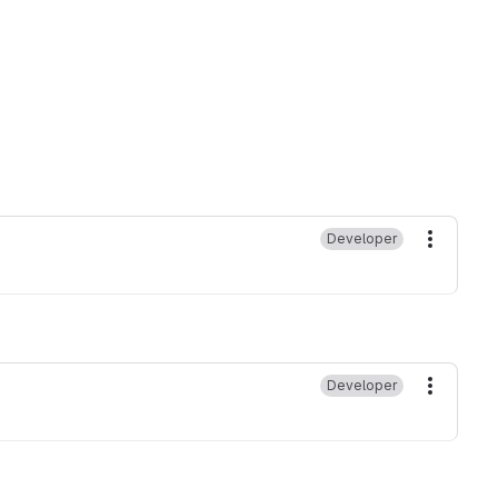
Developer
More ac
Developer
More ac