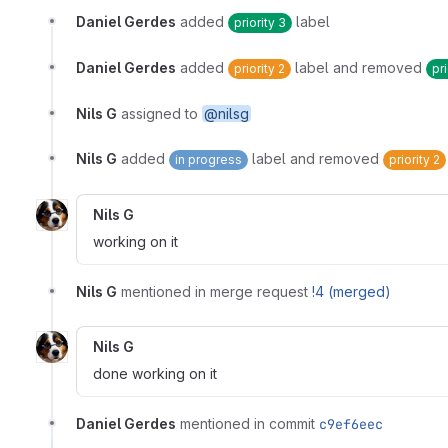
Daniel Gerdes
added
label
priority 3
Daniel Gerdes
added
label and removed
priority 2
pri
Nils G
assigned to
@nilsg
Nils G
added
label and removed
in progress
priority 2
Nils G
working on it
Nils G
mentioned in merge request
!4 (merged)
Nils G
done working on it
Daniel Gerdes
mentioned in commit
c9ef6eec