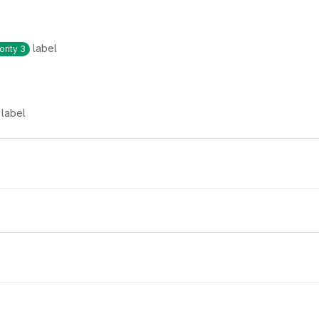
label
ority 3
label