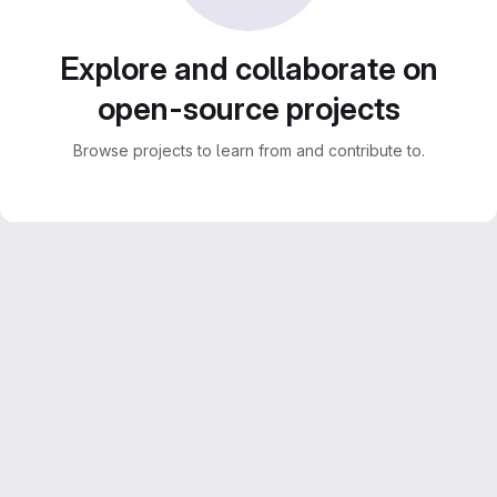
Explore and collaborate on
open-source projects
Browse projects to learn from and contribute to.