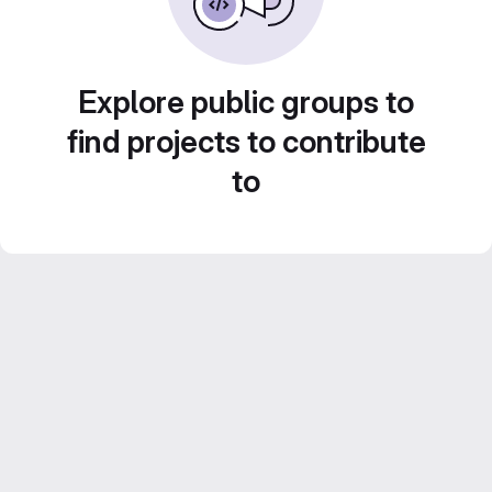
Explore public groups to
find projects to contribute
to