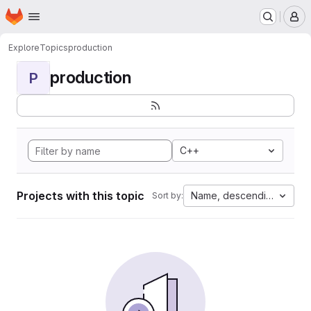
Homepage
Skip to main content
M
Explore
Topics
production
production
P
C++
Projects with this topic
Name, descending
Sort by: