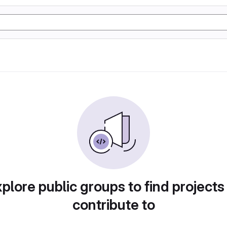
plore public groups to find projects
contribute to