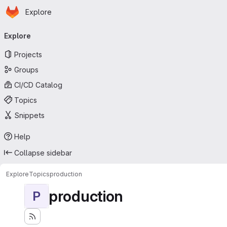
Homepage
Skip to main content
Explore
Primary navigation
Explore
Projects
Groups
CI/CD Catalog
Topics
Snippets
Help
Collapse sidebar
Explore
Topics
production
production
P