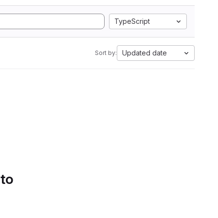
TypeScript
Updated date
Sort by:
 to