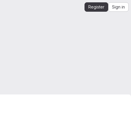
Register
Sign in