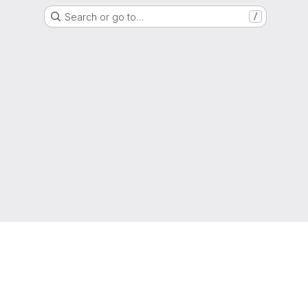
Search or go to…
/