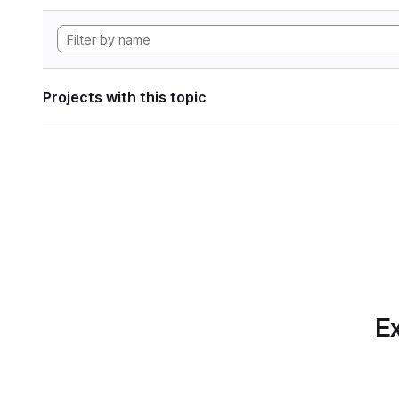
Projects with this topic
Ex