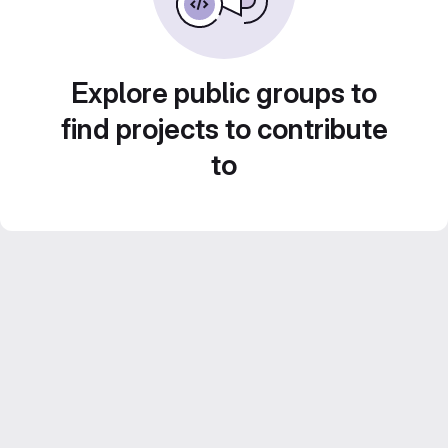
Explore public groups to
find projects to contribute
to