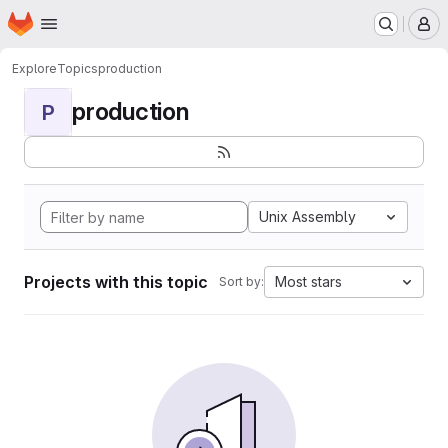
Homepage
Skip to main content
M
Explore
Topics
production
production
P
Unix Assembly
Projects with this topic
Most stars
Sort by: