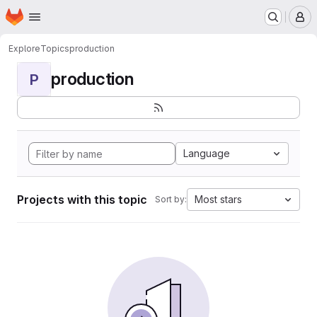
Homepage
Skip to main content
M
Explore
Topics
production
production
P
Language
Projects with this topic
Most stars
Sort by: