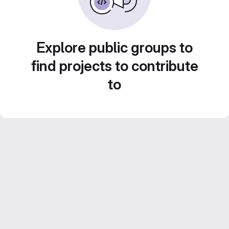
Explore public groups to
find projects to contribute
to