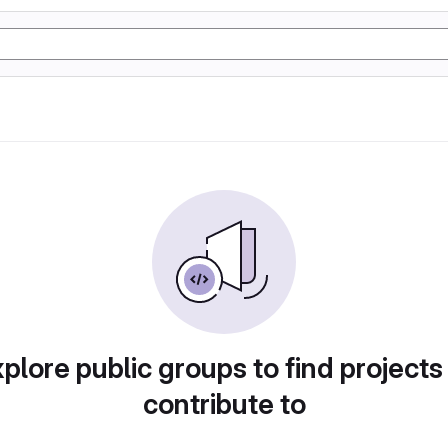
plore public groups to find projects
contribute to