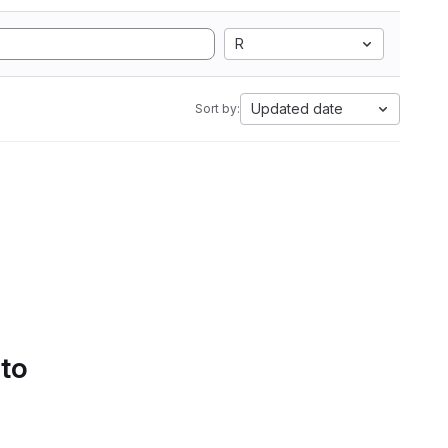
R
Updated date
Sort by:
 to