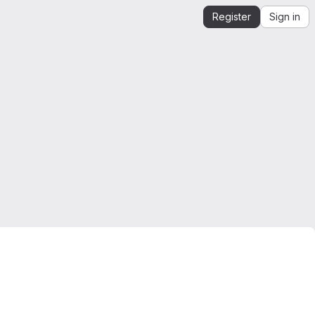
Register
Sign in