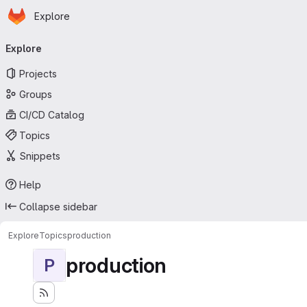
Homepage
Skip to main content
Explore
Primary navigation
Explore
Projects
Groups
CI/CD Catalog
Topics
Snippets
Help
Collapse sidebar
Explore
Topics
production
production
P