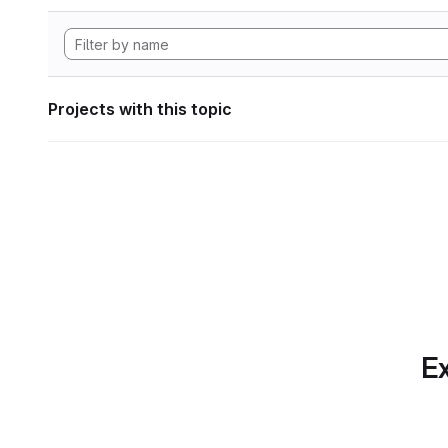
Projects with this topic
Ex