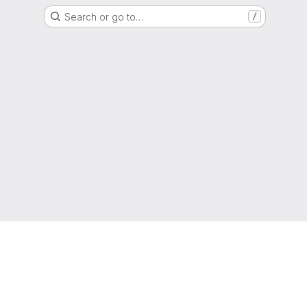
Search or go to…
/