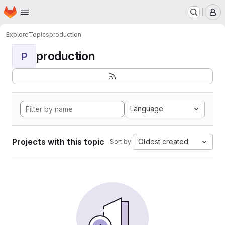
Homepage
Skip to main content
M
Explore
Topics
production
production
P
Language
Projects with this topic
Oldest created
Sort by: