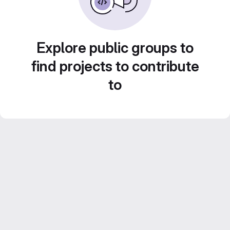
Explore public groups to
find projects to contribute
to