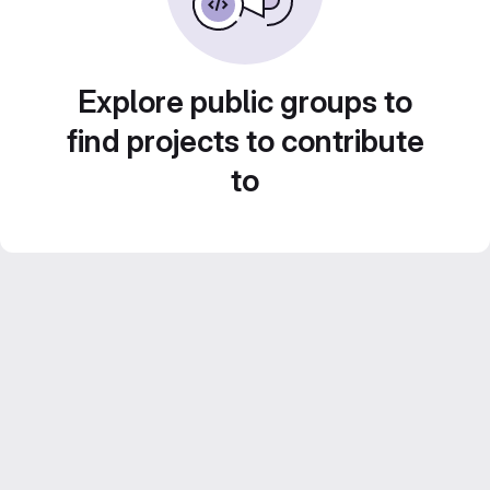
Explore public groups to
find projects to contribute
to