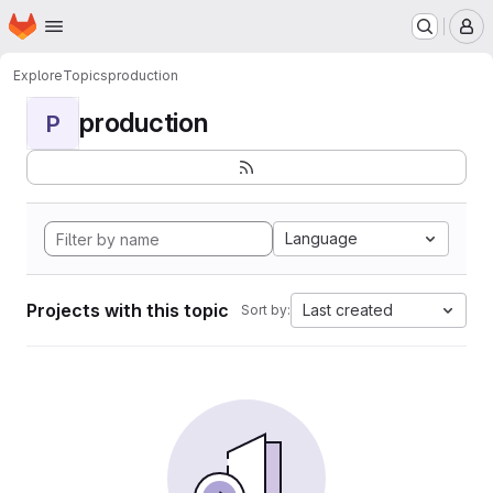
Homepage
Skip to main content
M
Explore
Topics
production
production
P
Language
Projects with this topic
Last created
Sort by: