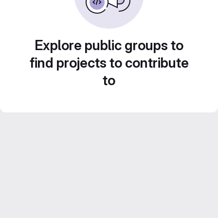
Explore public groups to
find projects to contribute
to