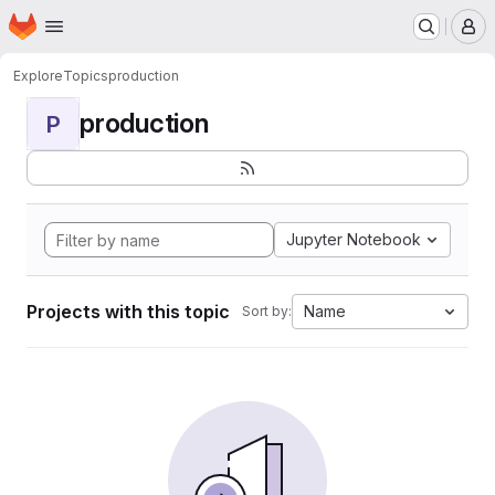
Homepage
Skip to main content
M
Explore
Topics
production
production
P
Jupyter Notebook
Projects with this topic
Name
Sort by: