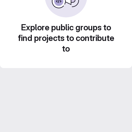
Explore public groups to
find projects to contribute
to