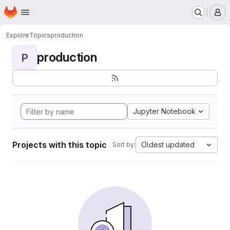
Homepage
Skip to main content
M
Explore
Topics
production
production
P
Jupyter Notebook
Projects with this topic
Oldest updated
Sort by: