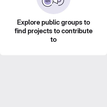
Explore public groups to
find projects to contribute
to