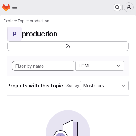
Homepage
Skip to main content
M
Explore
Topics
production
production
P
HTML
Projects with this topic
Most stars
Sort by: