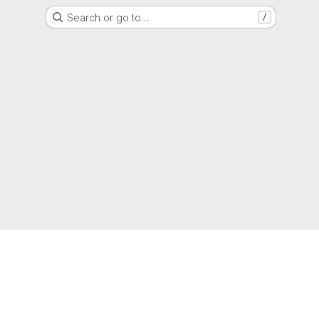
Search or go to…
/