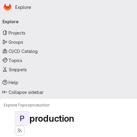
Homepage
Skip to main content
Explore
Primary navigation
Explore
Projects
Groups
CI/CD Catalog
Topics
Snippets
Help
Collapse sidebar
Explore
Topics
production
production
P