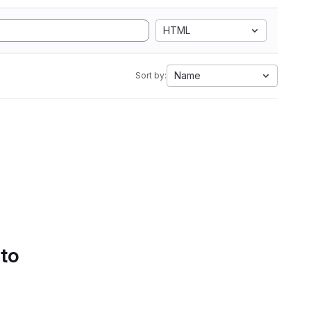
HTML
Name
Sort by:
 to