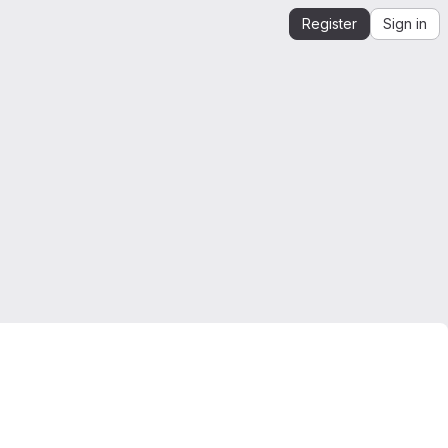
Register
Sign in