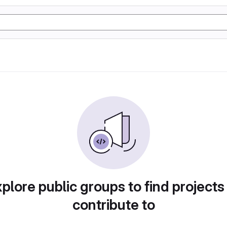
plore public groups to find projects
contribute to