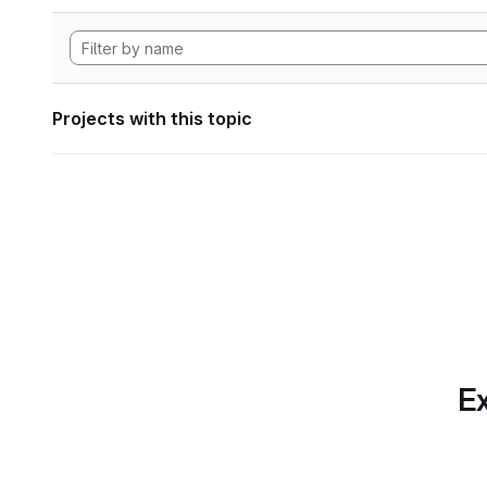
Projects with this topic
Ex